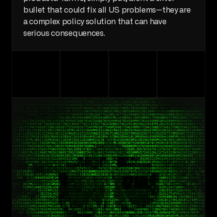
bullet that could fix all US problems—they are 
a complex policy solution that can have 
serious consequences.