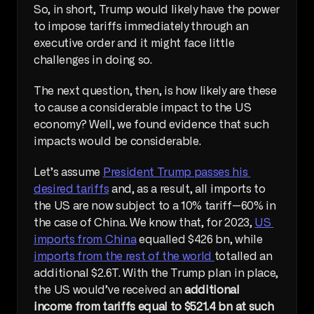
So, in short, Trump would likely have the power 
to impose tariffs immediately through an 
executive order and it might face little 
challenges in doing so.
The next question, then, is how likely are these 
to cause a considerable impact to the US 
economy? Well, we found evidence that such 
impacts would be considerable.
Let’s assume 
President Trump passes his 
desired tariffs
 and, as a result, all imports to 
the US are now subject to a 10% tariff—60% in 
the case of China. We know that, for 2023, 
US 
imports from China
 equalled $426 bn, while 
imports from the rest of the world 
totalled an 
additional $2.6T. With the Trump plan in place, 
the US would’ve received an 
additional 
income from tariffs equal to $521.4 bn at such 