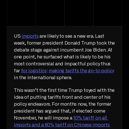
US 
imports
 are likely to see a new era. Last 
week, former president Donald Trump took the 
debate stage against incumbent Joe Biden. At 
one point, he surfaced what is likely to be his 
most controversial and impactful policy thus 
far 
for logistics
: 
making tariffs the go-to policy
in the international sphere. 
This wasn’t the first time Trump toyed with the 
idea of putting tariffs front and center of his 
policy endeavors. For months now, the former 
president has argued that, if elected come 
November, he will impose a 
10% tariff on all 
imports and a 60% tariff on Chinese imports 