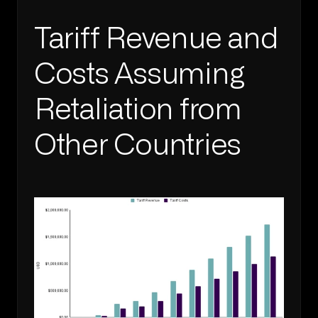
Tariff Revenue and 
Costs Assuming 
Retaliation from 
Other Countries