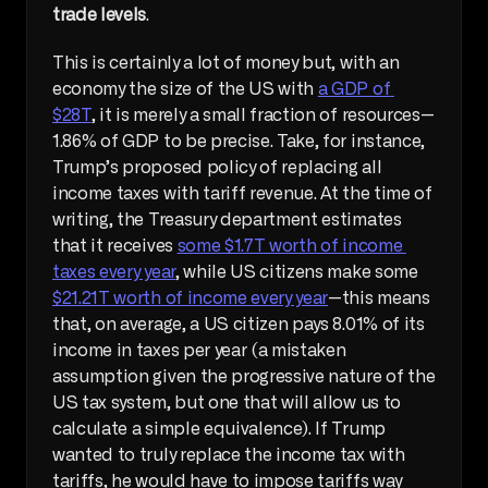
trade levels
.
This is certainly a lot of money but, with an 
economy the size of the US with 
a GDP of 
$28T
, it is merely a small fraction of resources—
1.86% of GDP to be precise. Take, for instance, 
Trump’s proposed policy of replacing all 
income taxes with tariff revenue. At the time of 
writing, the Treasury department estimates 
that it receives 
some $1.7T worth of income 
taxes every year
, while US citizens make some 
$21.21T worth of income every year
—this means 
that, on average, a US citizen pays 8.01% of its 
income in taxes per year (a mistaken 
assumption given the progressive nature of the 
US tax system, but one that will allow us to 
calculate a simple equivalence). If Trump 
wanted to truly replace the income tax with 
tariffs, he would have to impose tariffs way 