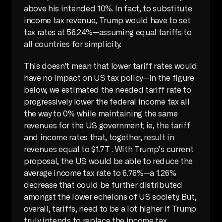
above his intended 10%. In fact, to substitute 
income tax revenue, Trump would have to set 
tax rates at 56.24%—assuming equal tariffs to 
all countries for simplicity. 
This doesn't mean that lower tariff rates would 
have no impact on US tax policy—in the figure 
below, we estimated the needed tariff rate to 
progressively lower the federal income tax all 
the way to 0% while maintaining the same 
revenues for the US government; ie, the tariff 
and income rates that, together, result in 
revenues equal to $1.7T . With Trump’s current 
proposal, the US would be able to reduce the 
average income tax rate to 6.76%—a 1.26% 
decrease that could be further distributed 
amongst the lower echelons of US society. But, 
overall, tariffs, need to be a lot higher if Trump 
truly intends to replace the income tax. 