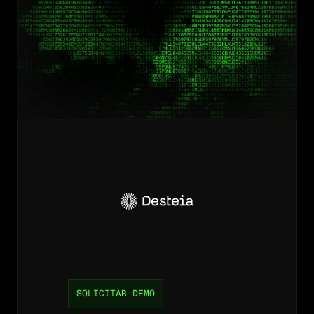
Desbloquee
eficiencia
y
reduzca
costos
para
su
operación.
SOLICITAR DEMO