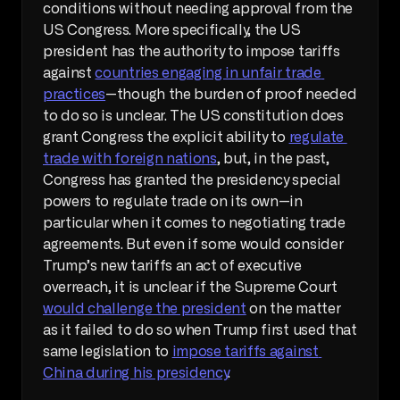
conditions without needing approval from the 
US Congress. More specifically, the US 
president has the authority to impose tariffs 
against 
countries engaging in unfair trade 
practices
—though the burden of proof needed 
to do so is unclear. The US constitution does 
grant Congress the explicit ability to 
regulate 
trade with foreign nations
, but, in the past, 
Congress has granted the presidency special 
powers to regulate trade on its own—in 
particular when it comes to negotiating trade 
agreements. But even if some would consider 
Trump’s new tariffs an act of executive 
overreach, it is unclear if the Supreme Court 
would challenge the president
 on the matter 
as it failed to do so when Trump first used that 
same legislation to 
impose tariffs against 
China during his presidency
.