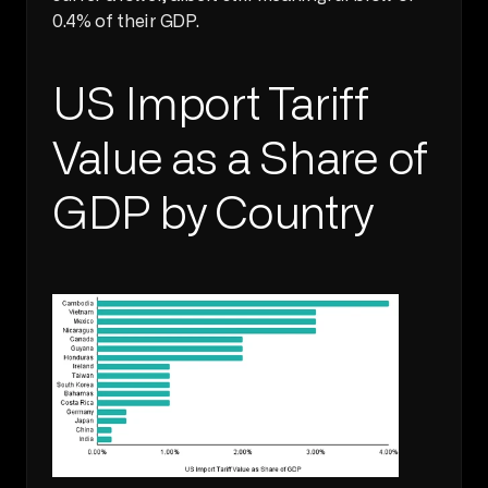
0.4% of their GDP.
US Import Tariff 
Value as a Share of 
GDP by Country