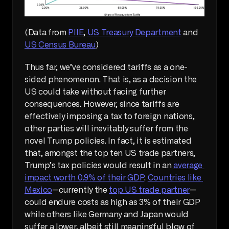
(Data from 
PIIE
, 
US Treasury Department
 and 
US Census Bureau
)
Thus far, we’ve considered tariffs as a one-
sided phenomenon. That is, as a decision the 
US could take without facing further 
consequences. However, since tariffs are 
effectively imposing a tax to foreign nations, 
other parties will inevitably suffer from the 
novel Trump policies. In fact, it is estimated 
that, amongst the top ten US trade partners, 
Trump’s tax policies would result in an 
average 
impact worth 0.9% of their GDP
. 
Countries like 
Mexico
—currently the 
top US trade partner
—
could endure costs as high as 3% of their GDP 
while others like Germany and Japan would 
suffer a lower, albeit still meaningful blow of 