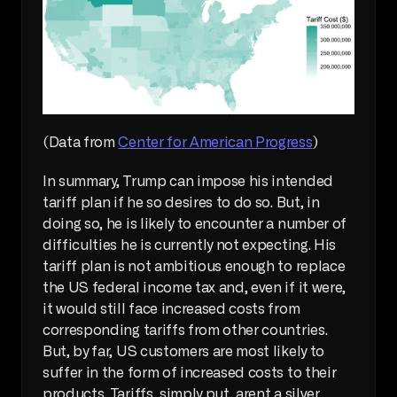
(Data from 
Center for American Progress
)
In summary, Trump can impose his intended 
tariff plan if he so desires to do so. But, in 
doing so, he is likely to encounter a number of 
difficulties he is currently not expecting. His 
tariff plan is not ambitious enough to replace 
the US federal income tax and, even if it were, 
it would still face increased costs from 
corresponding tariffs from other countries. 
But, by far, US customers are most likely to 
suffer in the form of increased costs to their 
products. Tariffs, simply put, arent a silver 