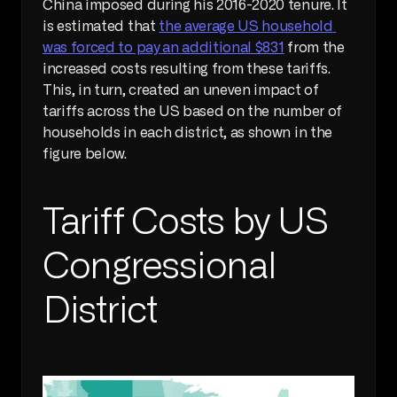
China imposed during his 2016-2020 tenure. It 
is estimated that 
the average US household 
was forced to pay an additional $831
 from the 
increased costs resulting from these tariffs. 
This, in turn, created an uneven impact of 
tariffs across the US based on the number of 
households in each district, as shown in the 
figure below.
Tariff Costs by US 
Congressional 
District