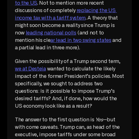
to the US
. Not to mention more recent 
discussions of completely 
replacing the US 
income tax with a tariff system
. A theory that 
might soon become a reality since Trump is 
now 
leading national polls
 (and not to 
mention his cle
ar lead in two swing states
 and 
a partial lead in three more). 
Given the possibility of a Trump second term, 
we at Desteia
 wanted to calculate the likely 
impact of the former President’s policies. Most 
specifically, we sought to address two 
questions: is it possible to impose Trump’s 
desired tariffs? And, if done, how would the 
US economy look like as a result?
The answer to the first question is 
Yes
—but 
with come caveats. Trump can, as head of the 
executive, impose tariffs under some broad 