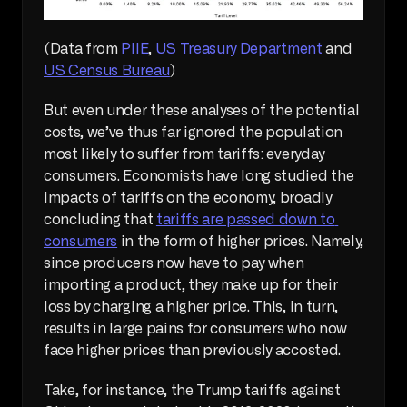
(Data from 
PIIE
, 
US Treasury Department
 and 
US Census Bureau
)
But even under these analyses of the potential 
costs, we’ve thus far ignored the population 
most likely to suffer from tariffs: everyday 
consumers. Economists have long studied the 
impacts of tariffs on the economy, broadly 
concluding that 
tariffs are passed down to 
consumers
 in the form of higher prices. Namely, 
since producers now have to pay when 
importing a product, they make up for their 
loss by charging a higher price. This, in turn, 
results in large pains for consumers who now 
face higher prices than previously accosted.
Take, for instance, the Trump tariffs against 