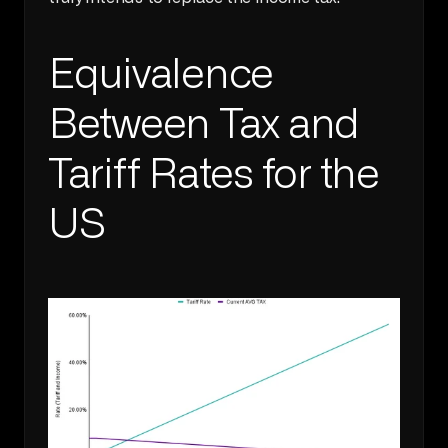
Equivalence 
Between Tax and 
Tariff Rates for the 
US