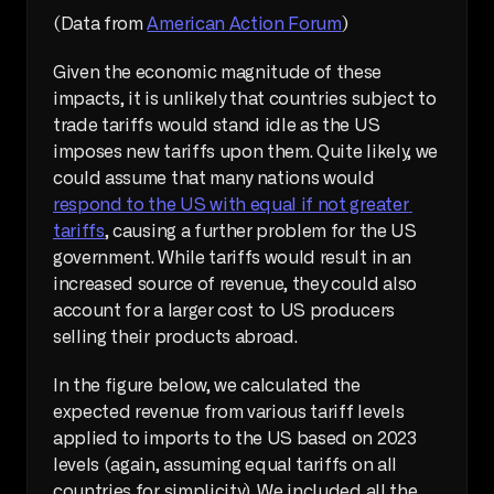
(Data from 
American Action Forum
)
Given the economic magnitude of these 
impacts, it is unlikely that countries subject to 
trade tariffs would stand idle as the US 
imposes new tariffs upon them. Quite likely, we 
could assume that many nations would 
respond to the US with equal if not greater 
tariffs
, causing a further problem for the US 
government. While tariffs would result in an 
increased source of revenue, they could also 
account for a larger cost to US producers 
selling their products abroad.
In the figure below, we calculated the 
expected revenue from various tariff levels 
applied to imports to the US based on 2023 
levels (again, assuming equal tariffs on all 
countries for simplicity). We included all the 