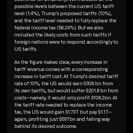
possible levels between the current US tariff 
level (1.4%), Trump's proposed tariffs (10%), 
and the tariff level needed to fully replace the 
federal income tax (56.24%). But we also 
included the likely costs from such tariffs if 
foreign nations were to respond accordingly to 
US tariffs. 
As the figure makes clear, every increase in 
tariff revenue comes with a corresponding 
increase in tariff cost. At Trump’s desired tariff 
rate of 10%, the US would earn $308 bn from 
its own tariffs, but would suffer $201.8 bn from 
costs—namely, it would only profit $106.2bn. At 
the tariff rate needed to replace the income 
tax, the US would gain $1.73T but pay $1.1T—
again, profiting just $597bn and falling way 
behind its desired outcome.