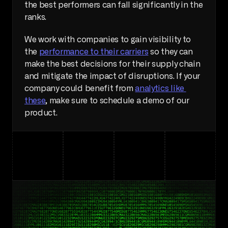
the best performers can fall significantly in the 
ranks. 
We work with companies to gain visibility to 
the 
performance to their carriers
 so they can 
make the best decisions for their supply chain 
and mitigate the impact of disruptions. If your 
company could benefit from 
analytics like 
these
, make sure to schedule a demo of our 
product. 