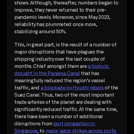
shows. Although, thereafter, numbers began to 
improve, they never returned to their pre-
pandemic levels. Moreover, since May 2023, 
reliability has plummeted once more, 
stabilizing around 50%.
This, in great part, is the result of a number of 
major disruptions that have plagues the 
shipping industry over the last couple of 
months. Chief amongst them are 
a historic 
drought in the Panama Canal
 that has 
meaningfully reduced the region’s vessel 
traffic, and 
a blockade by Houthi rebels
 of the 
Suez Canal. Thus, two of the most important 
trade arteries of the planet are dealing with 
significantly reduced traffic. At the same time, 
there have been a number of additional 
disruptions from 
port congestion in 
Singapore
, to 
major labor strikes across ports 