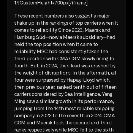
1/|CustomHeight=700px[/iframe]
These recent numbers also suggest a major 
shake up in the rankings of top carriers when it 
comes to reliability. Since 2023, Maersk and 
Hamburg Süd—now a Maersk subsidiary—had 
held the top position when it came to 
reliability. MSC had consistently taken the 
third position with CMA CGM slowly rising to 
fourth. But, in 2024, theri lead was crushed by 
the weight of disruptions. In the aftermath, all 
four were surpassed by Hapag-Lloyd which, 
then previous year, ranked tenth out of fifteen 
carriers considered by Sea Intelligence. Yang 
Ming saw a similar growth in its performance, 
jumping from the 14th most reliable shipping 
company in 2023 to the seventh in 2024. CMA 
CGM and Maersk took the second and third 
ranks respectively while MSC fell to the sixth 