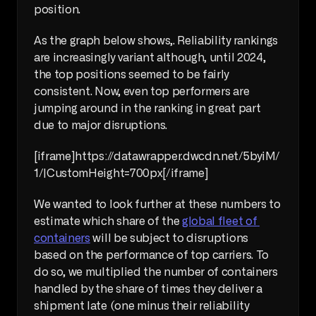
position.
As the graph below shows,. Reliability rankings 
are increasingly variant although, until 2024, 
the top positions seemed to be fairly 
consistent. Now, even top performers are 
jumping around in the ranking in great part 
due to major disruptions.
[iframe]https://datawrapper.dwcdn.net/5byiM/
1/|CustomHeight=700px[/iframe]
We wanted to look further at these numbers to 
estimate which share of the 
global fleet of 
containers
 will be subject to disruptions 
based on the performance of top carriers. To 
do so, we multiplied the number of containers 
handled by the share of times they deliver a 
shipment late (one minus their reliability 