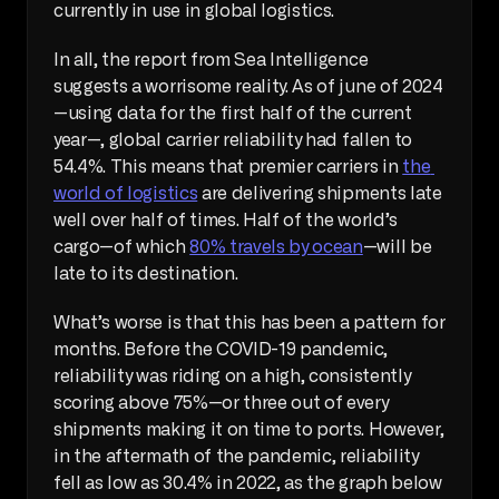
currently in use in global logistics.
In all, the report from Sea Intelligence 
suggests a worrisome reality. As of june of 2024
—using data for the first half of the current 
year—, global carrier reliability had fallen to 
54.4%. This means that premier carriers in 
the 
world of logistics
 are delivering shipments late 
well over half of times. Half of the world’s 
cargo—of which 
80% travels by ocean
—will be 
late to its destination.
What’s worse is that this has been a pattern for 
months. Before the COVID-19 pandemic, 
reliability was riding on a high, consistently 
scoring above 75%—or three out of every 
shipments making it on time to ports. However, 
in the aftermath of the pandemic, reliability 
fell as low as 30.4% in 2022, as the graph below 