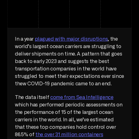
In a year 
plagued with major disruptions
, the 
world’s largest ocean carriers are struggling to 
deliver shipments on time. A pattern that goes 
back to early 2023 and suggests the best 
transportation companies in the world have 
struggled to meet their expectations ever since 
thew COVID-19 pandemic came to an end.
The data itself 
come from Sea Intelligence
which has performed periodic assessments on 
the performance of 15 of the largest ocean 
carriers in the world. In all, we’ve estimated 
that these top companies hold control over 
86.5% of 
the over 31 million containers