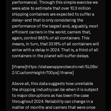
performance). Through this simple exercise we 
were able to estimate that over 10.3 million 
shipping containers are expected to suffer a 
delay—and that is only considering the 
performance of the largest and, arguably, most 
efficient carriers in the world; carriers that, 
again, control 86.5% of all containers. This 
means, in turn, that 33.18% of all containers will 
arrive with a delay in 2024. That is, a third of all 
containers in the planet will suffer delays.
[iframe]https://datawrapper.dwcdn.net/5L0Bs/
2/|CustomHeight=700px[/iframe]
Above all, this data suggests how unreliable 
the shipping industry can be when it is subject 
to major disruptions as has been the case 
throughout 2024. Reliability can change in a 
matter of months and carriers that were once 