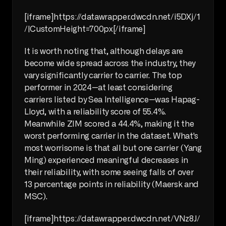
[iframe]https://datawrapper.dwcdn.net/i5DXj/1
/|CustomHeight=700px[/iframe]
It is worth noting that, although delays are 
become wide spread across the industry, they 
vary significantly carrier to carrier. The top 
performer in 2024—at least considering 
carriers listed by Sea Intelligence—was Hapag-
Lloyd, with a reliability score of 55.4%. 
Meanwhile ZIM scored a 44.4%, making it the 
worst performing carrier in the dataset. What's 
most worrisome is that all but one carrier (Yang 
Ming) experienced meaningful decreases in 
their reliability, with some seeing falls of over 
13 percentage points in reliability (Maersk and 
MSC).
[iframe]https://datawrapper.dwcdn.net/VNz8J/