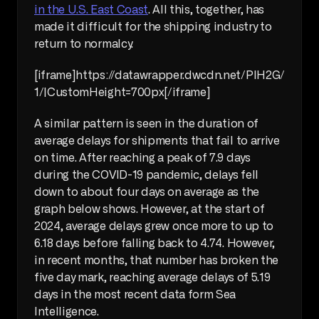
in the U.S. East Coast
. All this, together, has 
made it difficult for the shipping industry to 
return to normalcy.
[iframe]https://datawrapper.dwcdn.net/PlH2G/
1/|CustomHeight=700px[/iframe]
A similar pattern is seen in the duration of 
average delays for shipments that fail to arrive 
on time. After reaching a peak of 7.9 days 
during the COVID-19 pandemic, delays fell 
down to about four days on average as the 
graph below shows. However, at the start of 
2024, average delays grew once more to up to 
6.18 days before falling back to 4.74. However, 
in recent months, that number has broken the 
five day mark, reaching average delays of 5.19 
days in the most recent data form Sea 
Intelligence.