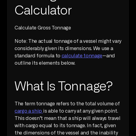
Calculator
Calculate Gross Tonnage     
Note: The actual tonnage of a vessel might vary 
considerably given its dimensions. We use a 
standard formula to 
calculate tonnage
—and 
outline its elements below.
What Is Tonnage?
The term tonnage refers to the total volume of 
cargo a ship 
is able to carry at any given point. 
This doesn’t mean that a ship will always travel 
with cargo equal to its tonnage. In fact, given 
the dimensions of the vessel and the inability 