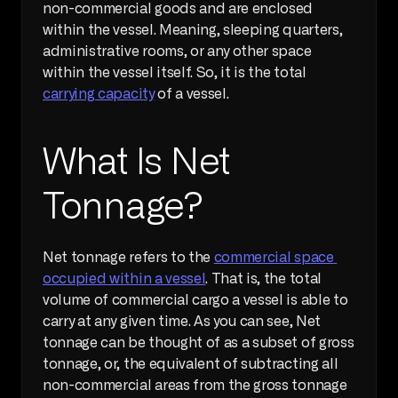
non-commercial goods and are enclosed 
within the vessel. Meaning, sleeping quarters, 
administrative rooms, or any other space 
within the vessel itself. So, it is the total 
carrying capacity
 of a vessel.
What Is Net 
Tonnage?
Net tonnage refers to the 
commercial space 
occupied within a vessel
. That is, the total 
volume of commercial cargo a vessel is able to 
carry at any given time. As you can see, Net 
tonnage can be thought of as a subset of gross 
tonnage, or, the equivalent of subtracting all 
non-commercial areas from the gross tonnage 