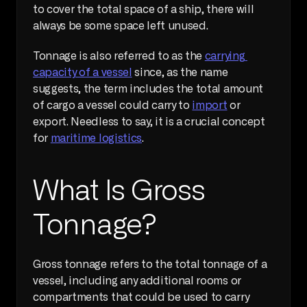
to cover the total space of a ship, there will 
always be some space left unused.
Tonnage is also referred to as the 
carrying 
capacity of a vessel
 since, as the name 
suggests, the term includes the total amount 
of cargo a vessel could carry to 
import
 or 
export. Needless to say, it is a crucial concept 
for 
maritime logistics
.
What Is Gross 
Tonnage?
Gross tonnage refers to the total tonnage of a 
vessel, including any additional rooms or 
compartments that could be used to carry 