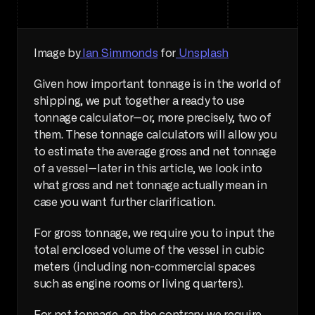
Image by
 Ian Simmonds
 for
 Unsplash
Given how important tonnage is in the world of 
shipping, we put together a ready to use 
tonnage calculator—or, more precisely, two of 
them. These tonnage calculators will allow you 
to estimate the average gross and net tonnage 
of a vessel—later in this article, we look into 
what gross and net tonnage actually mean in 
case you want further clarification.
For gross tonnage, we require you to input the 
total enclosed volume of the vessel in cubic 
meters (including non-commercial spaces 
such as engine rooms or living quarters).