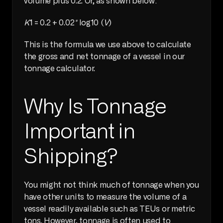
volume plus 0.2. Or, as shown below:
K
1 = 0.2 + 0.02
*
 log10 (
V
)
This is the formula we use above to calculate 
the gross and net tonnage of a vessel in our 
tonnage calculator.
Why Is Tonnage 
Important in 
Shipping?
You might not think much of tonnage when you 
have other units to measure the volume of a 
vessel readily available such as TEUs or metric 
tons. However, tonnage is often used to 