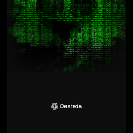
Unlock
efficiency
and
lower
costs
for
your
supply
chain