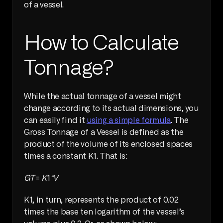
of a vessel.
How to Calculate 
Tonnage?
While the actual tonnage of a vessel might 
change according to its actual dimensions, you 
can easily find it 
using a simple formula
. The 
Gross Tonnage of a Vessel is defined as the 
product of the volume of its enclosed spaces 
times a constant K1. That is:
GT
 = 
K
1
*V
K1, in turn, represents the product of 0.02 
times the base ten logarithm of the vessel’s 