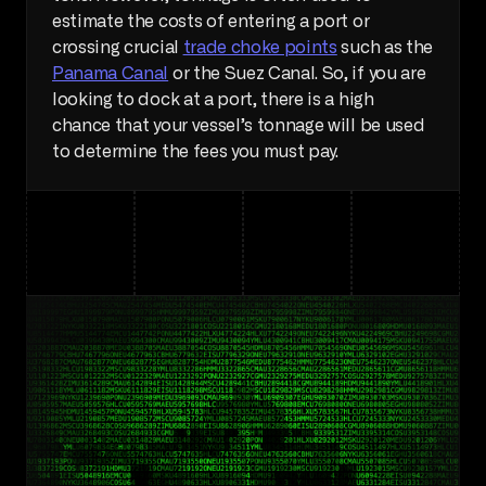
estimate the costs of entering a port or 
crossing crucial 
trade choke points
 such as the 
Panama Canal
 or the Suez Canal. So, if you are 
looking to dock at a port, there is a high 
chance that your vessel’s tonnage will be used 
to determine the fees you must pay.