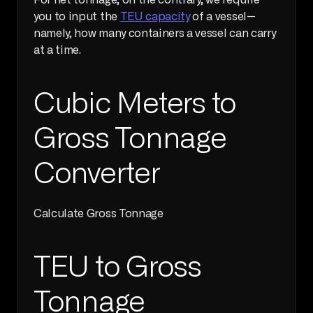
For net tonnage, on the contrary, we require 
you to input the 
TEU capacity
 of a vessel—
namely, how many containers a vessel can carry 
at a time. 
Cubic Meters to 
Gross Tonnage 
Converter
Calculate Gross Tonnage     
TEU to Gross 
Tonnage 