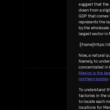
suggest that the
down from a sligh
GDP that comes f
represents the la
by the wholesale 
largest sector in
 [iframe]https:
Now, a natural qu
Namely, to unders
Mexico is the lar
northern border
.
To understand the
factories in the 
to locate each in
locations for Mex