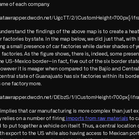
name of each company.
//datawrapper.dwcdn.net/UgcTT/2/|CustomHeight=700px[/ifr
understand the findings of the above map is to create a hea
 factories by state. In the map below, we did just that, with l
ng a small presence of car factories while darker shades of ye
factories. As the figure shows, there is, indeed, some presenc
he US-Mexico border—in fact, five out of the six border states
However it is meager when compared to the Bajío and Central 
central state of Guanajuato has six factories within its borde
 one factory more. 
//datawrapper.dwcdn.net/DEbzS/1/|CustomHeight=700px[/ifr
implies that car manufacturing is more complex than just exp
ly relies on a number of firing
 imports from raw materials
 to c
to put together a vehicle on itself. Thus, a central location 
 export to the US while also having access to Mexican ports