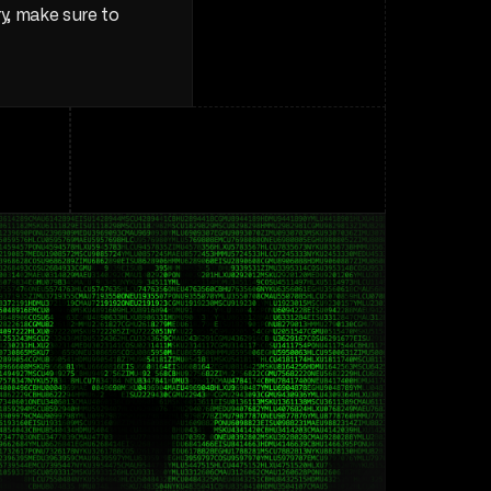
, make sure to 