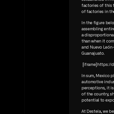
factories of this
of factories in th
In the figure bel
assembling entire
a disproportionat
than when it come
and Nuevo León—a
Guanajuato. 
 [iframe]https:
In sum, Mexico pl
automotive indus
perceptions, it i
of the country, s
potential to expo
At Desteia, we bel