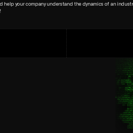
d help your company understand the dynamics of an industry
!
and
lower
costs
ain
operation.