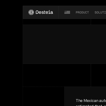
PRODUCT
SOLUTI
The
Mexican
Au
Mexico
is
a
crucial
player
in
the
gl
The Mexican auto 