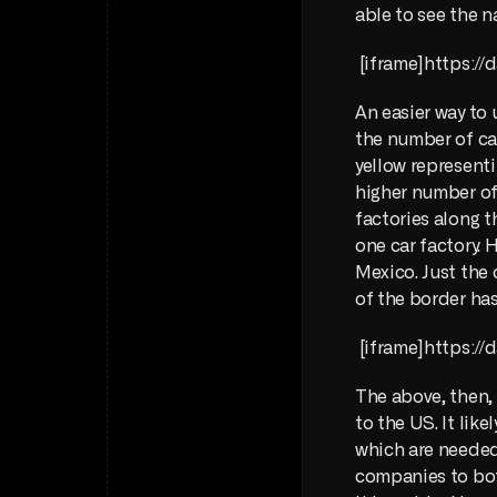
able to see the 
 [iframe]https:
An easier way to 
the number of car
yellow representi
higher number of 
factories along t
one car factory. 
Mexico. Just the 
of the border has
 [iframe]https:
The above, then, 
to the US. It like
which are needed 
companies to both