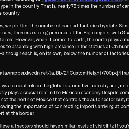
 type in the country. That is, nearly 75 times the number of ca
e country. 
ow, we plotted the number of car part factories by state. Simil
 cars, there is a strong presence of the Bajío region, with Gu
e role. However, when it comes to parts, the north plays a muc
s to assembly, with high presence in the statues of Chihuah
lthough each is, on its own, below the number of factories 
//datawrapper.dwcdn.net/JaJBb/2/|CustomHeight=700px[/ifra
ays a crucial role in the global automotive industry and, in tu
try plays a crucial role in the Mexican economy. Despite co
s not the north of Mexico that controls the auto sector but, ra
howing the importance of connecting imports arriving at port
rt at the border. 
ieve all sectors should have similar levels of visibility. If you’