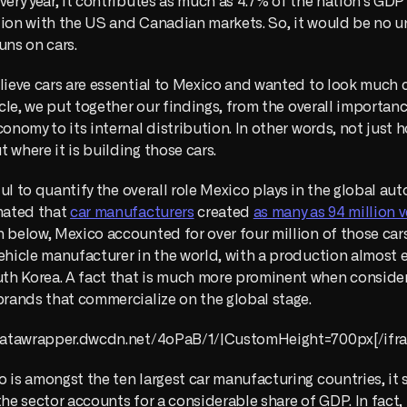
very year, it contributes as much as 4.7% of the nation's GDP 
tion with the US and Canadian markets. So, it would be no u
uns on cars.
lieve cars are essential to Mexico and wanted to look much cl
ticle, we put together our findings, from the overall importanc
conomy to its internal distribution. In other words, not just 
 where it is building those cars.
eful to quantify the overall role Mexico plays in the global aut
mated that 
car manufacturers
 created 
as many as 94 million v
 below, Mexico accounted for over four million of those cars,
ehicle manufacturer in the world, with a production almost eq
h Korea. A fact that is much more prominent when consider
brands that commercialize on the global stage.
//datawrapper.dwcdn.net/4oPaB/1/|CustomHeight=700px[/ifra
 is amongst the ten largest car manufacturing countries, it 
the sector accounts for a considerable share of GDP. In fact, 