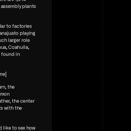
r assembly plants 
ar to factories 
anajuato playing 
h larger role 
ua, Coahuila, 
found in 
me] 
rn, the 
mmon 
ther, the center 
s with the 
d like to see how 