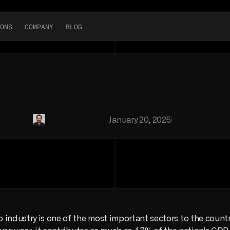
ONS
COMPANY
BLOG
news
BLOG
to
Industry:
Everything
Y
obal
auto
industry.
We
mapped
every
car
factory
in
the
count
Jose
Luis
Sabau
|
January 20, 2025
|
Macro
industry is one of the most important sectors to the country’