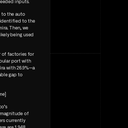
needed inputs.
to the auto 
dentified to the 
ira. Then, we 
ikely being used 
of factories for 
ular port with 
mira with 26.9%—a 
ble gap to 
me] 
o’s 
 magnitude of 
s currently 
ere are 1,948 