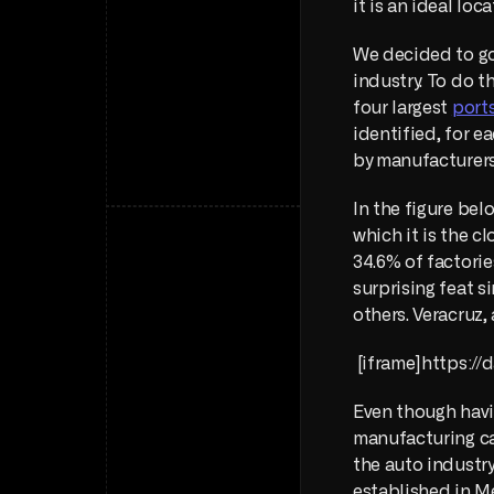
it is an ideal lo
We decided to go 
industry. To do t
four largest 
port
identified, for ea
by manufacturers
In the figure bel
which it is the c
34.6% of factorie
surprising feat s
others. Veracruz,
 [iframe]https:
Even though havin
manufacturing cap
the auto industry
established in M