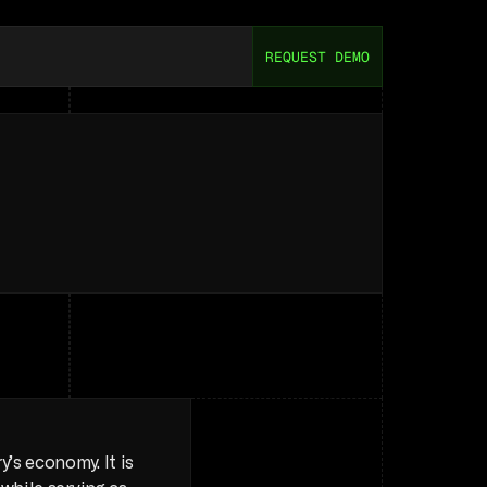
REQUEST DEMO
ou
Need
to
Know
ry
to
understand
internal
dynamics
s economy. It is 