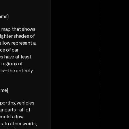
ame] 
t map that shows 
ighter shades of 
llow represent a 
e of car 
 have at least 
regions of 
rs—the entirety 
ame] 
orting vehicles 
ar parts—all of 
could allow 
. In other words, 