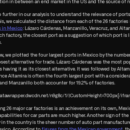
cation in between an end market in the US and the source of 
further in our analysis to understand the relevance of ports 
his, we calculated the distance from each of the 26 factories i
s in Mexico
: Lázaro Cárdenas, Manzanillo, Veracruz, and Altam
ch factory, the closest port as a suggestion of which port is l
.
ow, we plotted the four largest ports in Mexico by the number 
losest alternative for trade. Lázaro Cárdenas was the most pop
s having it as its closest alternative. It was followed by Alta
ince Altamira is often the fourth largest port with a considera
 and Manzanillo both accounter for 19.2% of factories.
//datawrapper.dwcdn.net/n9g8c/1/|CustomHeight=700px[/ifra
g 26 major car factories is an achievement on its own, Mexic
abilities for car parts are much higher. Another sign of the
 in the country is the sheer number of auto part manufacturer
exico. According to 
figures from the Mexican government
, th