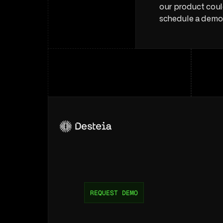
our product coul
schedule a demo
Unlock
efficiency
for
your
supply
ch
REQUEST DEMO