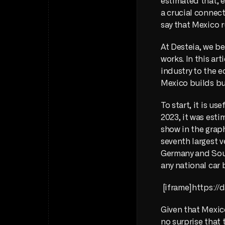
estimated that, e
a crucial connec
say that Mexico r
At Desteia, we be
works. In this ar
industry to the e
Mexico builds but
To start, it is us
2023, it was esti
show in the graph
seventh largest v
Germany and Sout
any national car 
 [iframe]https:
Given that Mexico
no surprise that 