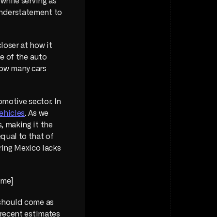
while serving as 
nderstatement to 
oser at how it 
e of the auto 
how many cars 
omotive sector. In 
ehicles
. As we 
 making it the 
ual to that of 
ing Mexico lacks 
me] 
should come as 
recent estimates 