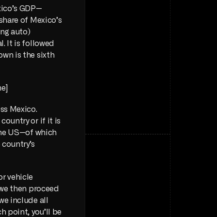
exico’s GDP—
share of Mexico’s 
ng auto) 
 It is followed 
wn is the sixth 
e] 
ss Mexico. 
ountry or if it is 
concentrated in key regions. Specially, given the existing trade relation with the US—of which 
—, you’d expect a major presence along the country’s 
r vehicle 
 we then proceed 
e include all 
 point, you’ll be 