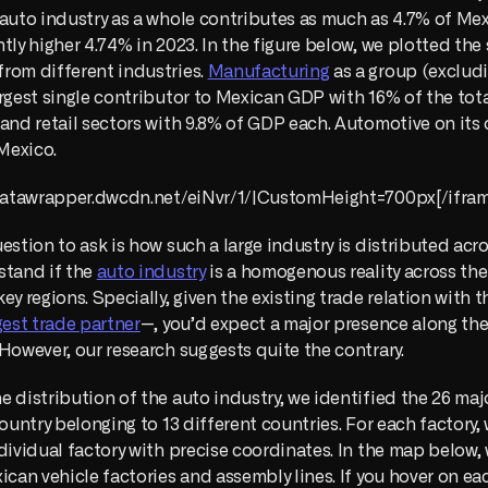
 auto industry as a whole contributes as much as 4.7% of M
tly higher 4.74% in 2023. In the figure below, we plotted the 
rom different industries. 
Manufacturing
 as a group (excludi
rgest single contributor to Mexican GDP with 16% of the total.
and retail sectors with 9.8% of GDP each. Automotive on its o
 Mexico.
//datawrapper.dwcdn.net/eiNvr/1/|CustomHeight=700px[/ifram
estion to ask is how such a large industry is distributed acro
tand if the 
auto industry
 is a homogenous reality across the c
gest trade partner
 However, our research suggests quite the contrary.
 distribution of the auto industry, we identified the 26 majo
country belonging to 13 different countries. For each factory,
dividual factory with precise coordinates. In the map below, w
ican vehicle factories and assembly lines. If you hover on each