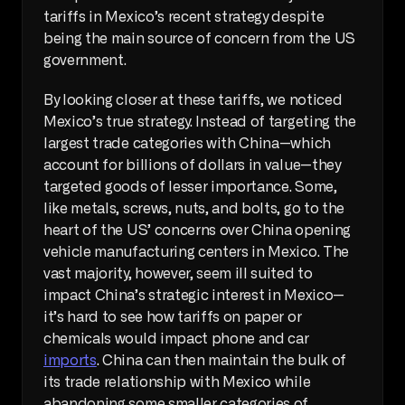
tariffs in Mexico’s recent strategy despite 
being the main source of concern from the US 
government. 
By looking closer at these tariffs, we noticed 
Mexico’s true strategy. Instead of targeting the 
largest trade categories with China—which 
account for billions of dollars in value—they 
targeted goods of lesser importance. Some, 
like metals, screws, nuts, and bolts, go to the 
heart of the US’ concerns over China opening 
vehicle manufacturing centers in Mexico. The 
vast majority, however, seem ill suited to 
impact China’s strategic interest in Mexico—
it’s hard to see how tariffs on paper or 
chemicals would impact phone and car 
imports
. China can then maintain the bulk of 
its trade relationship with Mexico while 
abandoning some smaller categories of 