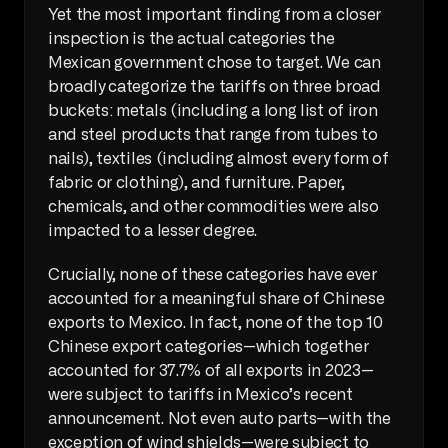
Yet the most important finding from a closer 
inspection is the actual categories the 
Mexican government chose to target. We can 
broadly categorize the tariffs on three broad 
buckets: metals (including a long list of iron 
and steel products that range from tubes to 
nails), textiles (including almost every form of 
fabric or clothing), and furniture. Paper, 
chemicals, and other commodities were also 
impacted to a lesser degree.
Crucially, none of these categories have ever 
accounted for a meaningful share of Chinese 
exports to Mexico. In fact, none of the top 10 
Chinese export categories—which together 
accounted for 37.7% of all exports in 2023—
were subject to tariffs in Mexico’s recent 
announcement. Not even auto parts—with the 
exception of wind shields—were subject to 