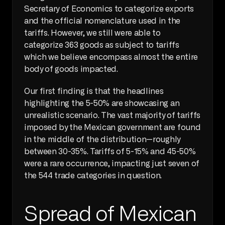
Secretary of Economics to categorize exports 
and the official nomenclature used in the 
tariffs. However, we still were able to 
categorize 363 goods as subject to tariffs 
which we believe encompass almost the entire 
body of goods impacted.
Our first finding is that the headlines 
highlighting the 5-50% are showcasing an 
unrealistic scenario. The vast majority of tariffs 
imposed by the Mexican government are found 
in the middle of the distribution—roughly 
between 30-35%. Tariffs of 5-15% and 45-50% 
were a rare occurrence, impacting just seven of 
the 544 trade categories in question.
Spread of Mexican 