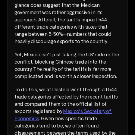
glance does suggest that the Mexican 
government was rather aggressive in its 
approach. Afterall, the tariffs impact 544 
different trade categories with taxes that 
range between 5-50%—numbers that could 
heavily discourage exports to the country.
Yet, Mexico isn’t just taking the US’ side in the 
conflict, blocking Chinese trade into the 
country. The reality of the tariffs is far more 
complicated and is worth a closer inspection.
To do this, we at Desteia went through all 544 
trade categories affected by the recent tariffs 
and compared them to the official list of 
exports registered by 
Mexico’s Secretary of 
Economics
. Given how specific trade 
categories tend to be, we often found 
disagreement between the terms used by the 