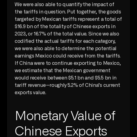
We were also able to quantify the impact of 
the tariffs in question. Put together, the goods 
targeted by Mexican tariffs represent a total of 
$16.9 bn of the totality of Chinese exports in 
2023, or 16.7% of the total value. Since we also 
codified the actual tariffs for each category, 
we were also able to determine the potential 
earnings Mexico could receive from the tariffs. 
If China were to continue exporting to Mexico, 
we estimate that the Mexican government 
would receive between $5.1 bn and $5.5 bn in 
tariff revenue—roughly 5.2% of China’s current 
exports value.
Monetary Value of 
Chinese Exports 