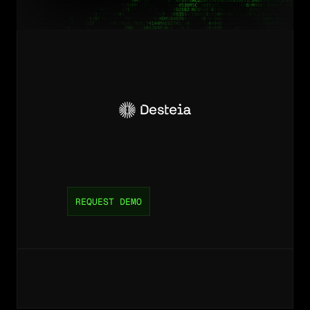
Unlock
efficiency
and
lower
costs
for
your
supply
chain
operation.
REQUEST DEMO
©
2026
Desteia,
inc.
All
rights
reserved.
P
r
i
v
a
c
y
P
o
l
i
c
y