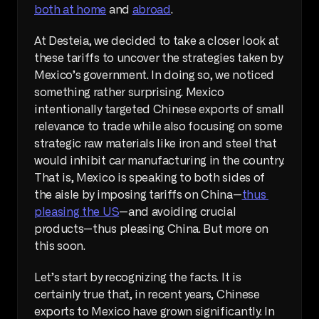
both at home
 and 
abroad
.
At Desteia, we decided to take a closer look at 
these tariffs to uncover the strategies taken by 
Mexico’s government. In doing so, we noticed 
something rather surprising. Mexico 
intentionally targeted Chinese exports of small 
relevance to trade while also focusing on some 
strategic raw materials like iron and steel that 
would inhibit car manufacturing in the country. 
That is, Mexico is speaking to both sides of 
the aisle by imposing tariffs on China—
thus 
pleasing the US
—and avoiding crucial 
products—thus pleasing China. But more on 
this soon.
Let’s start by recognizing the facts. It is 
certainly true that, in recent years, Chinese 
exports to Mexico have grown significantly. In 