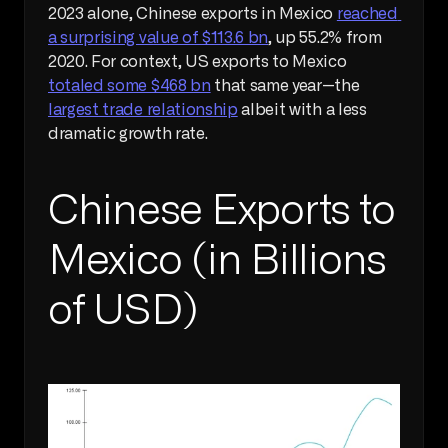
2023 alone, Chinese exports in Mexico 
reached 
a surprising value of $113.6 bn
, up 55.2% from 
2020. For context, US exports to Mexico 
totaled some $468 bn
 that same year—the 
largest trade relationship
 albeit with a less 
dramatic growth rate.
Chinese Exports to 
Mexico (in Billions 
of USD)