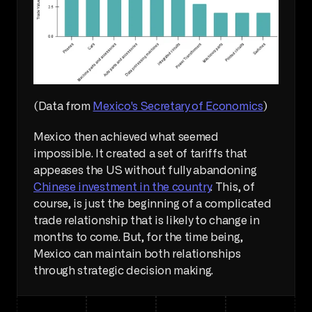
(Data from 
Mexico's Secretary of Economics
)
Mexico then achieved what seemed 
impossible. It created a set of tariffs that 
appeases the US without fully abandoning 
Chinese investment in the country
. This, of 
course, is just the beginning of a complicated 
trade relationship that is likely to change in 
months to come. But, for the time being, 
Mexico can maintain both relationships 
through strategic decision making.