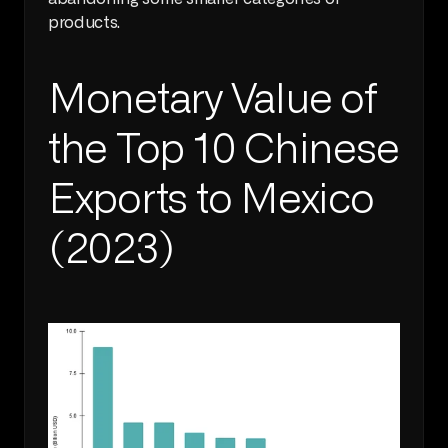
products. 
Monetary Value of 
the Top 10 Chinese 
Exports to Mexico 
(2023)