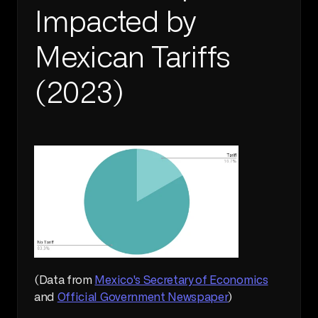
Impacted by 
Mexican Tariffs 
(2023)
(Data from 
Mexico's Secretary of Economics
and 
Official Government Newspaper
)