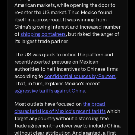
American markets, while opening the door to 
re-enter the US market. Thus Mexico found 
itself in a cross-road. It was winning from 
China’s growing interest and increased number 
of 
shipping containers
, but risked the anger of 
its largest trade partner.
The US was quick to notice the pattern and 
recently exerted pressure on Mexican 
authorities to halt incentives to Chinese firms 
according to 
confidential sources by Reuters
. 
That, in turn, explains Mexico’s recent 
aggressive tariffs against China
.
Most outlets have focused on 
the broad 
characteristics of Mexico’s recent tariffs
 which 
target any country without a standing free 
trade agreement—a clever way to include China 
without clear attribution. And granted, a first 