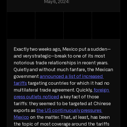
May 6, 2024
|
Macro
Exactly two weeks ago, Mexico put a sudden—
and very strategic—break to one of its most 
notorious trade relationships in recent years. 
Quietly and without much fanfare, the Mexican 
government 
announced a list of increased 
tariffs
 targeting countries for which it had no 
multilateral trade agreement. Quickly, 
foreign 
press outlets noticed
 a key fact of those 
tariffs: they seemed to be targeted at Chinese 
exports as 
the US continuously pressures 
Mexico
 on the matter. That, at least, has been 
the topic of most coverage around the tariffs 