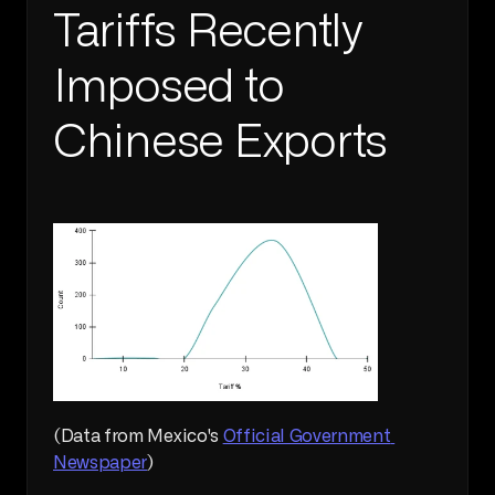
Tariffs Recently 
Imposed to 
Chinese Exports
(Data from Mexico's 
Official Government 
Newspaper
)