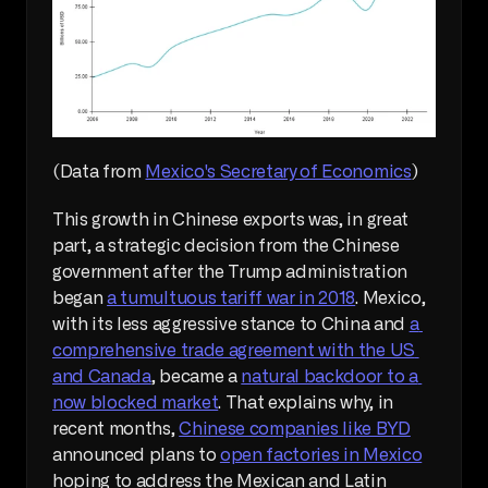
(Data from 
Mexico's Secretary of Economics
)
This growth in Chinese exports was, in great 
part, a strategic decision from the Chinese 
government after the Trump administration 
began 
a tumultuous tariff war in 2018
. Mexico, 
with its less aggressive stance to China and 
a 
comprehensive trade agreement with the US 
and Canada
, became a 
natural backdoor to a 
now blocked market
. That explains why, in 
recent months, 
Chinese companies like BYD
announced plans to 
open factories in Mexico
hoping to address the Mexican and Latin 